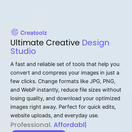
Creatoolz
Ultimate Creative
Design
Studio
A fast and reliable set of tools that help you
convert and compress your images in just a
few clicks. Change formats like JPG, PNG,
and WebP instantly, reduce file sizes without
losing quality, and download your optimized
images right away. Perfect for quick edits,
website uploads, and everyday use.
P⁠r⁠o‌​fess⁠i‍⁠o⁠‌⁠‌n‍a‌​⁠‍‍l‍⁠⁠‌‍‍‍‌.
Af⁠⁠⁠‍​​​for‍d⁠⁠‌a‌b⁠​‌‌‌⁠⁠l‍​⁠e​‌‌‍‌‌​‌⁠‍
|