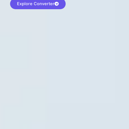
Explore Converter