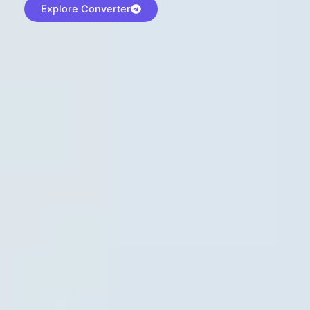
Explore Converter