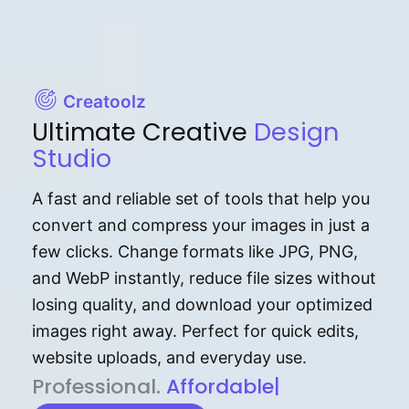
Creatoolz
Ultimate Creative
Design
Studio
A fast and reliable set of tools that help you
convert and compress your images in just a
few clicks. Change formats like JPG, PNG,
and WebP instantly, reduce file sizes without
losing quality, and download your optimized
images right away. Perfect for quick edits,
website uploads, and everyday use.
P⁠r⁠o‌​fess⁠i‍⁠o⁠‌⁠‌n‍a‌​⁠‍‍l‍⁠⁠‌‍‍‍‌.
Af⁠⁠⁠‍​​​for‍d⁠⁠‌a‌b⁠​‌‌‌⁠⁠l‍​⁠e​‌‌‍‌‌​‌⁠‍.
|