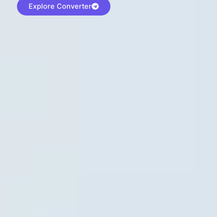
Explore Converter