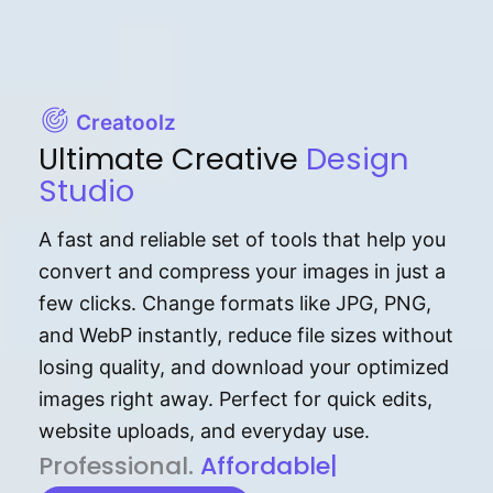
Creatoolz
Ultimate Creative
Design
Studio
A fast and reliable set of tools that help you
convert and compress your images in just a
few clicks. Change formats like JPG, PNG,
and WebP instantly, reduce file sizes without
losing quality, and download your optimized
images right away. Perfect for quick edits,
website uploads, and everyday use.
P⁠r⁠o‌​fess⁠i‍⁠o⁠‌⁠‌n‍a‌​⁠‍‍l‍⁠⁠‌‍‍‍‌.
Af⁠⁠⁠‍​​​for‍d⁠⁠‌a‌b⁠​‌‌‌⁠⁠l‍​⁠e​‌‌‍‌‌​‌⁠‍.
|