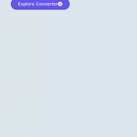
Explore Converter