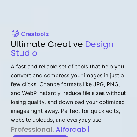
Creatoolz
Ultimate Creative
Design
Studio
A fast and reliable set of tools that help you
convert and compress your images in just a
few clicks. Change formats like JPG, PNG,
and WebP instantly, reduce file sizes without
losing quality, and download your optimized
images right away. Perfect for quick edits,
website uploads, and everyday use.
P⁠r⁠o‌​fess⁠i‍⁠o⁠‌⁠‌n‍a‌​⁠‍‍l‍⁠⁠‌‍‍‍‌.
Af⁠⁠⁠‍​​​for‍d⁠⁠‌a‌b⁠​‌‌‌⁠⁠l‍​⁠e​‌‌‍‌‌​‌
|