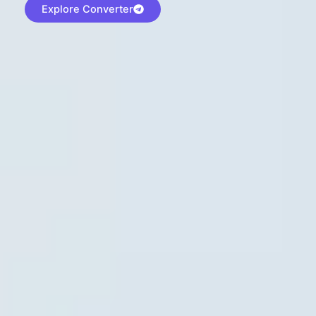
Explore Converter