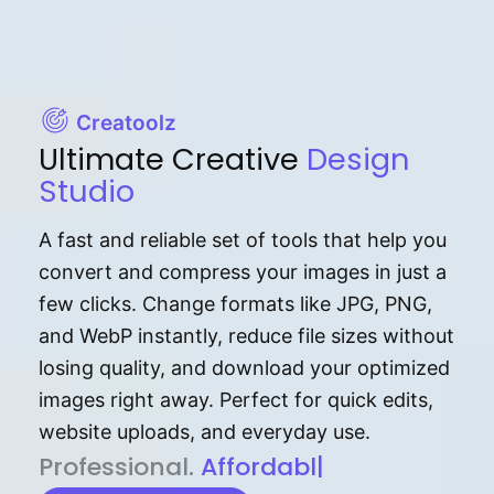
Creatoolz
Ultimate Creative
Design
Studio
A fast and reliable set of tools that help you
convert and compress your images in just a
few clicks. Change formats like JPG, PNG,
and WebP instantly, reduce file sizes without
losing quality, and download your optimized
images right away. Perfect for quick edits,
website uploads, and everyday use.
P⁠r⁠o‌​fess⁠i‍⁠o⁠‌⁠‌n‍a‌​⁠‍‍l‍⁠⁠‌‍‍‍‌.
Af⁠⁠⁠‍​​​for‍d⁠⁠‌a‌b⁠​‌‌‌⁠⁠l‍​⁠e​‌‌‍‌‌​‌⁠
|