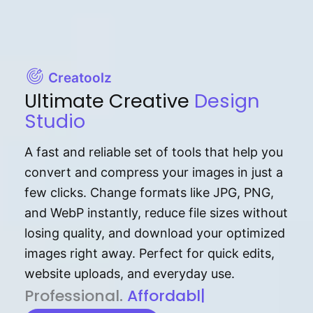
Creatoolz
Ultimate Creative
Design
Studio
A fast and reliable set of tools that help you
convert and compress your images in just a
few clicks. Change formats like JPG, PNG,
and WebP instantly, reduce file sizes without
losing quality, and download your optimized
images right away. Perfect for quick edits,
website uploads, and everyday use.
P⁠r⁠o‌​fess⁠i‍⁠o⁠‌⁠‌n‍a‌​⁠‍‍l‍⁠⁠‌‍‍‍‌.
Af⁠⁠⁠‍​​​for‍d⁠⁠‌a‌b⁠​‌‌‌⁠⁠l‍​⁠e​‌‌‍‌‌​‌⁠
|