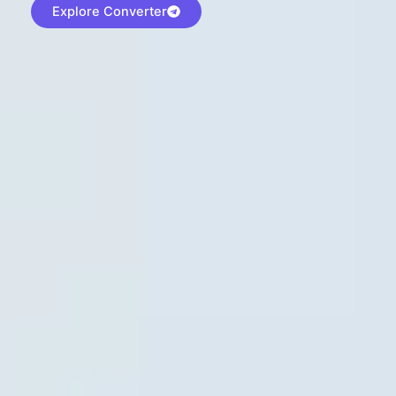
Explore Converter