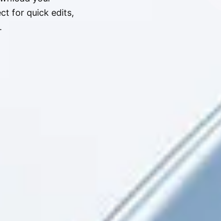
t for quick edits,
.