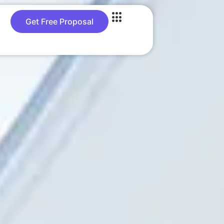
Get Free Proposal