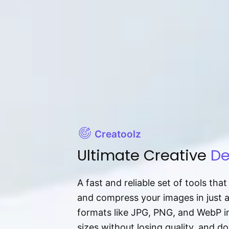
Creatoolz
Ultimate Creative
De
A fast and reliable set of tools tha
and compress your images in just 
formats like JPG, PNG, and WebP ins
sizes without losing quality, and 