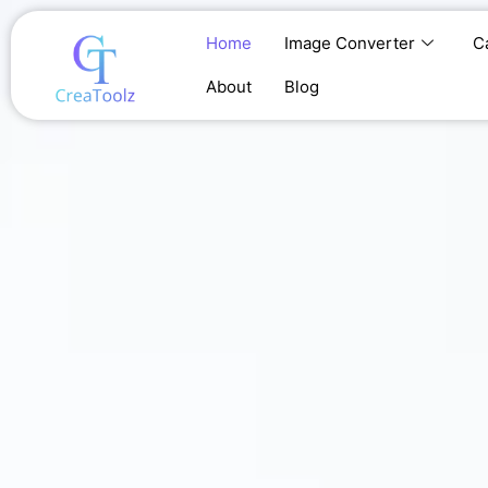
Skip
to
Home
Image Converter
C
content
About
Blog
Home