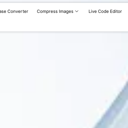
ase Converter
Compress Images
Live Code Editor