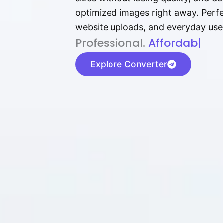
optimized images right away. Perfec
website uploads, and everyday use
P⁠r⁠o‌​fess⁠i‍⁠o⁠‌⁠‌n‍a‌​⁠‍‍l‍⁠⁠‌‍‍‍‌.
Af⁠⁠⁠‍​​​for‍d⁠⁠‌a‌b⁠​‌‌‌⁠⁠l‍​⁠e​‌‌‍
|
Explore Converter