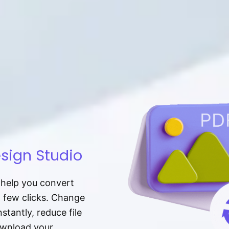
sign Studio
t help you convert
a few clicks. Change
tantly, reduce file
download your