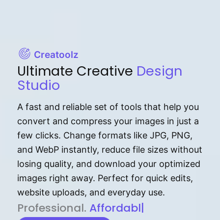
Creatoolz
Ultimate Creative
Design
Studio
A fast and reliable set of tools that help you
convert and compress your images in just a
few clicks. Change formats like JPG, PNG,
and WebP instantly, reduce file sizes without
losing quality, and download your optimized
images right away. Perfect for quick edits,
website uploads, and everyday use.
P⁠r⁠o‌​fess⁠i‍⁠o⁠‌⁠‌n‍a‌​⁠‍‍l‍⁠⁠‌‍‍‍‌.
Af⁠⁠⁠‍​​​for‍d⁠⁠‌a‌b⁠​‌‌‌⁠⁠l‍​⁠e​‌‌‍‌‌​‌⁠‍.
|