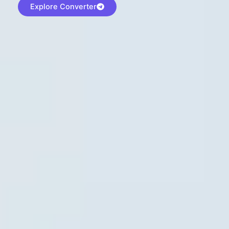
Explore Converter