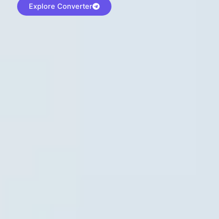
Explore Converter