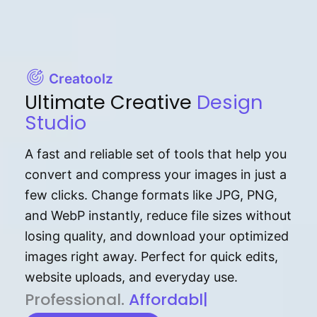
Creatoolz
Ultimate Creative
Design
Studio
A fast and reliable set of tools that help you
convert and compress your images in just a
few clicks. Change formats like JPG, PNG,
and WebP instantly, reduce file sizes without
losing quality, and download your optimized
images right away. Perfect for quick edits,
website uploads, and everyday use.
P⁠r⁠o‌​fess⁠i‍⁠o⁠‌⁠‌n‍a‌​⁠‍‍l‍⁠⁠‌‍‍‍‌.
Af⁠⁠⁠‍​​​for‍d⁠⁠‌a‌b⁠​‌‌‌⁠⁠l‍​⁠e​‌‌‍‌‌​‌⁠
|