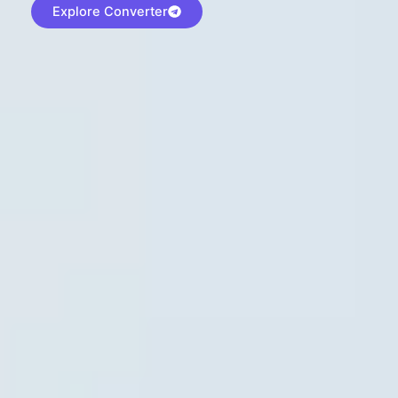
Explore Converter