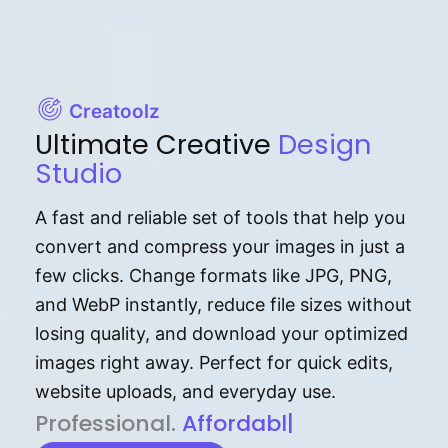
Creatoolz
Ultimate Creative
Design
Studio
A fast and reliable set of tools that help you
convert and compress your images in just a
few clicks. Change formats like JPG, PNG,
and WebP instantly, reduce file sizes without
losing quality, and download your optimized
images right away. Perfect for quick edits,
website uploads, and everyday use.
P⁠r⁠o‌​fess⁠i‍⁠o⁠‌⁠‌n‍a‌​⁠‍‍l‍⁠⁠‌‍‍‍‌.
Af⁠⁠⁠‍​​​for‍d⁠⁠‌a‌b⁠​‌‌‌⁠⁠l‍​⁠e​‌‌‍‌‌​‌⁠‍
|