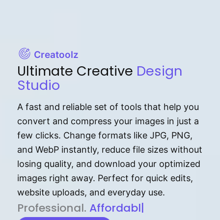
Creatoolz
Ultimate Creative
Design
Studio
A fast and reliable set of tools that help you
convert and compress your images in just a
few clicks. Change formats like JPG, PNG,
and WebP instantly, reduce file sizes without
losing quality, and download your optimized
images right away. Perfect for quick edits,
website uploads, and everyday use.
P⁠r⁠o‌​fess⁠i‍⁠o⁠‌⁠‌n‍a‌​⁠‍‍l‍⁠⁠‌‍‍‍‌.
Af⁠⁠⁠‍​​​for‍d⁠⁠‌a‌b⁠​‌‌‌⁠⁠l‍​⁠e​‌‌‍‌‌​‌⁠‍
|