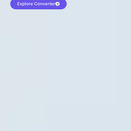
Explore Converter