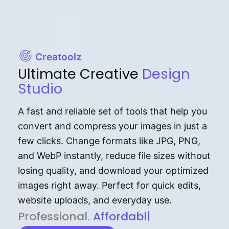
Creatoolz
Ultimate Creative
Design
Studio
A fast and reliable set of tools that help you
convert and compress your images in just a
few clicks. Change formats like JPG, PNG,
and WebP instantly, reduce file sizes without
losing quality, and download your optimized
images right away. Perfect for quick edits,
website uploads, and everyday use.
P⁠r⁠o‌​fess⁠i‍⁠o⁠‌⁠‌n‍a‌​⁠‍‍l‍⁠⁠‌‍‍‍‌.
Af⁠⁠⁠‍​​​for‍d⁠⁠‌a‌b⁠​‌‌‌⁠⁠l‍​⁠e​‌‌‍‌‌​‌⁠
|