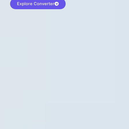
Explore Converter