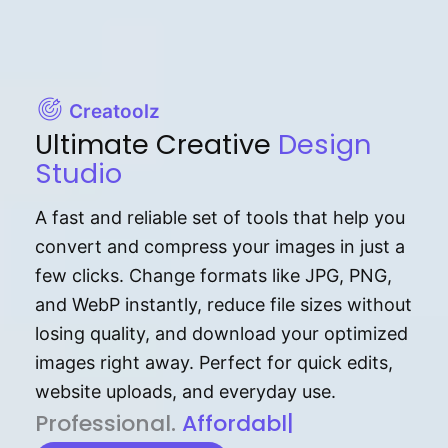
Creatoolz
Ultimate Creative
Design
Studio
A fast and reliable set of tools that help you
convert and compress your images in just a
few clicks. Change formats like JPG, PNG,
and WebP instantly, reduce file sizes without
losing quality, and download your optimized
images right away. Perfect for quick edits,
website uploads, and everyday use.
P⁠r⁠o‌​fess⁠i‍⁠o⁠‌⁠‌n‍a‌​⁠‍‍l‍⁠⁠‌‍‍‍‌.
Af⁠⁠⁠‍​​​for‍d⁠⁠‌a‌b⁠​‌‌‌⁠⁠l‍​⁠e​‌‌‍‌‌​‌⁠
|