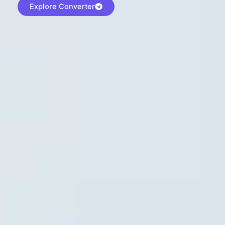
Explore Converter