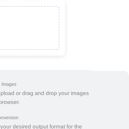
e Images
upload or drag and drop your images
 browser.
onversion
our desired output format for the