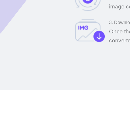
image c
3. Downl
Once th
convert