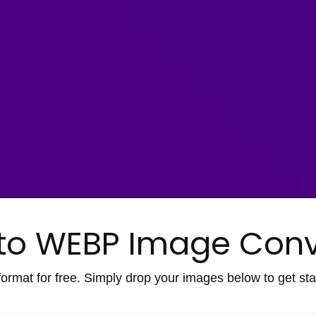
to WEBP Image Conv
ormat for free. Simply drop your images below to get star