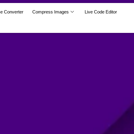
e Converter
Compress Images
Live Code Editor