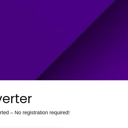
erter
ted – No registration required!