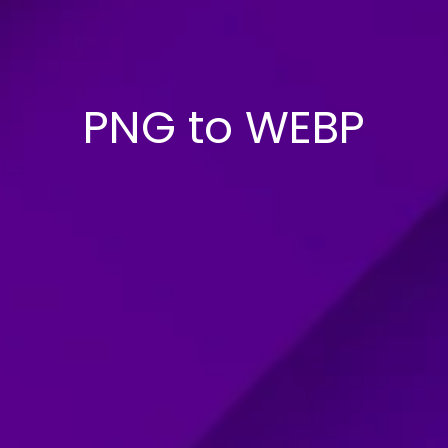
PNG to WEBP