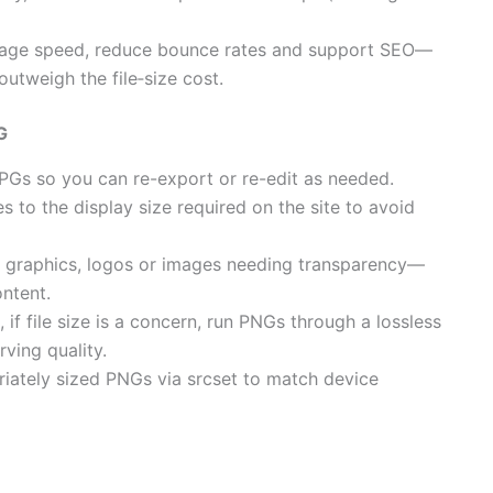
page speed, reduce bounce rates and support SEO—
utweigh the file‑size cost.
G
 JPGs so you can re-export or re-edit as needed.
 to the display size required on the site to avoid
r graphics, logos or images needing transparency—
ntent.
if file size is a concern, run PNGs through a lossless
ving quality.
iately sized PNGs via srcset to match device