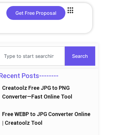
Get Free Proposal
Search
Search
Recent Posts--------
Creatoolz Free JPG to PNG
Converter—Fast Online Tool
Free WEBP to JPG Converter Online
| Creatoolz Tool