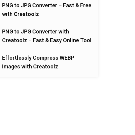
PNG to JPG Converter – Fast & Free
with Creatoolz
PNG to JPG Converter with
Creatoolz – Fast & Easy Online Tool
Effortlessly Compress WEBP
Images with Creatoolz