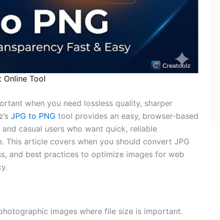
 Online Tool
rtant when you need lossless quality, sharper
z’s
JPG to PNG
tool provides an easy, browser-based
 and casual users who want quick, reliable
e. This article covers when you should convert JPG
s, and best practices to optimize images for web
y.
photographic images where file size is important.