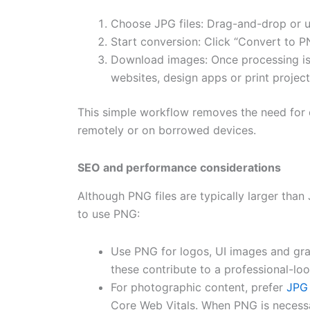
Choose JPG files: Drag-and-drop or u
Start conversion: Click “Convert to P
Download images: Once processing is
websites, design apps or print project
This simple workflow removes the need for 
remotely or on borrowed devices.
SEO and performance considerations
Although PNG files are typically larger than
to use PNG:
Use PNG for logos, UI images and gra
these contribute to a professional-l
For photographic content, prefer
JPG
Core Web Vitals. When PNG is necessar