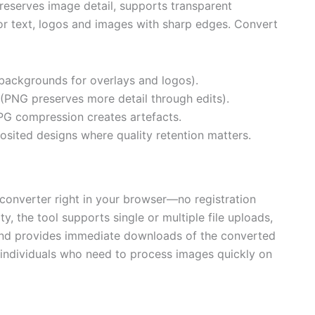
preserves image detail, supports transparent
or text, logos and images with sharp edges. Convert
backgrounds for overlays and logos).
g (PNG preserves more detail through edits).
 JPG compression creates artefacts.
osited designs where quality retention matters.
converter right in your browser—no registration
y, the tool supports single or multiple file uploads,
 and provides immediate downloads of the converted
d individuals who need to process images quickly on