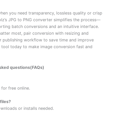
hen you need transparency, lossless quality or crisp
olz’s JPG to PNG converter simplifies the process—
ing batch conversions and an intuitive interface.
tter most, pair conversion with resizing and
our publishing workflow to save time and improve
F
tool today to make image conversion fast and
sked questions(FAQs)
for free online.
files?
wnloads or installs needed.