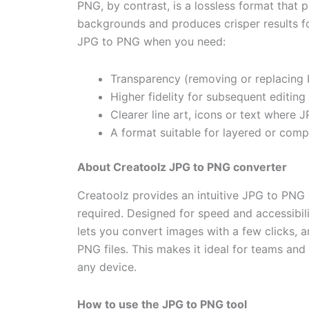
PNG, by contrast, is a lossless format that 
backgrounds and produces crisper results f
JPG to PNG when you need:
Transparency (removing or replacing 
Higher fidelity for subsequent editin
Clearer line art, icons or text where
A format suitable for layered or comp
About Creatoolz JPG to PNG converter
Creatoolz provides an intuitive
JPG to PNG
required. Designed for speed and accessibilit
lets you convert images with a few clicks,
PNG files. This makes it ideal for teams an
any device.
How to use the JPG to PNG tool