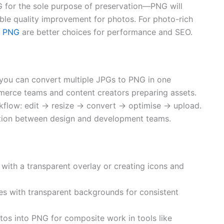
 for the sole purpose of preservation—PNG will
ible quality improvement for photos. For photo-rich
o PNG
are better choices for performance and SEO.
 you can convert multiple JPGs to PNG in one
mmerce teams and content creators preparing assets.
rkflow: edit → resize → convert → optimise → upload.
iction between design and development teams.
with a transparent overlay or creating icons and
s with transparent backgrounds for consistent
tos into PNG for composite work in tools like