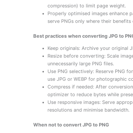
compression) to limit page weight.
Properly optimised images enhance 
serve PNGs only where their benefits o
Best practices when converting JPG to PN
Keep originals: Archive your original
Resize before converting: Scale images
unnecessarily large PNG files.
Use PNG selectively: Reserve PNG fo
use JPG or WEBP for photographic co
Compress if needed: After conversion, 
optimizer to reduce bytes while preser
Use responsive images: Serve appropr
resolutions and minimise bandwidth.
When not to convert JPG to PNG