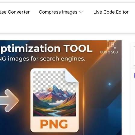
ase Converter
Compress Images
Live Code Editor