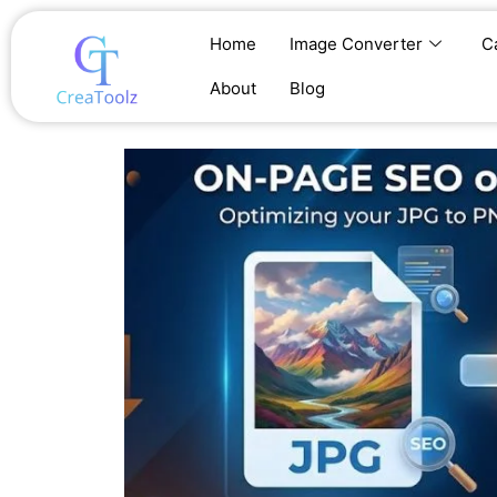
Skip
to
Home
Image Converter
C
content
About
Blog