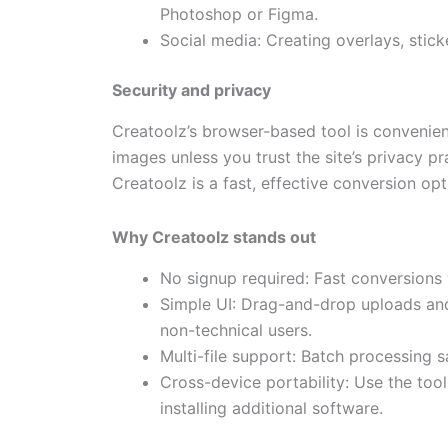
Photoshop or Figma.
Social media: Creating overlays, stick
Security and privacy
Creatoolz’s browser-based tool is convenient
images unless you trust the site’s privacy p
Creatoolz is a fast, effective conversion opt
Why Creatoolz stands out
No signup required: Fast conversions 
Simple UI: Drag-and-drop uploads and
non-technical users.
Multi-file support: Batch processing s
Cross-device portability: Use the too
installing additional software.