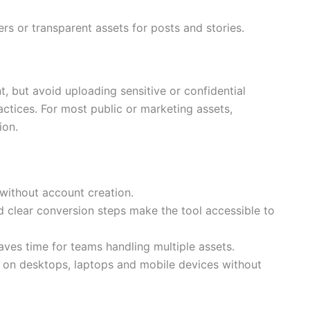
ers or transparent assets for posts and stories.
, but avoid uploading sensitive or confidential
ractices. For most public or marketing assets,
ion.
without account creation.
 clear conversion steps make the tool accessible to
aves time for teams handling multiple assets.
l on desktops, laptops and mobile devices without