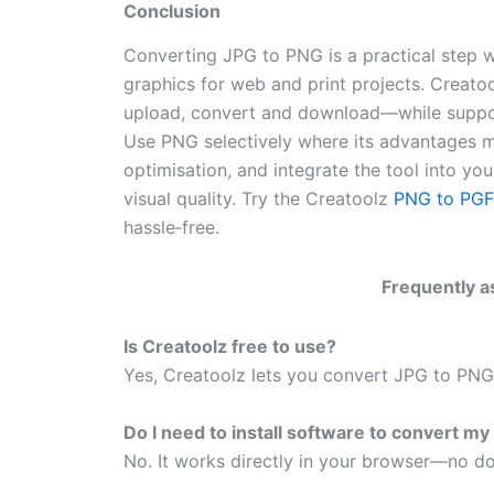
Conclusion
Converting JPG to PNG is a practical step w
graphics for web and print projects. Creato
upload, convert and download—while support
Use PNG selectively where its advantages ma
optimisation, and integrate the tool into y
visual quality. Try the Creatoolz
PNG to PG
hassle‑free.
Frequently a
Is Creatoolz free to use?
Yes, Creatoolz lets you convert JPG to PNG 
Do I need to install software to convert my 
No. It works directly in your browser—no do