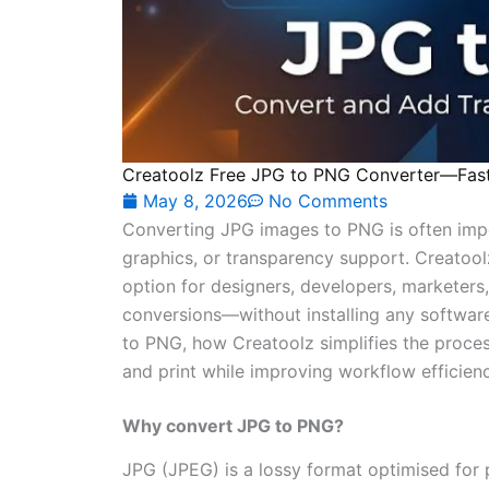
Creatoolz Free JPG to PNG Converter—Fast
May 8, 2026
No Comments
Converting JPG images to PNG is often impo
graphics, or transparency support. Creatool
option for designers, developers, marketers,
conversions—without installing any softwar
to PNG, how Creatoolz simplifies the proces
and print while improving workflow efficienc
Why convert JPG to PNG?
JPG (JPEG) is a lossy format optimised for 