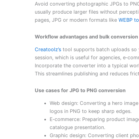
Avoid converting photographic JPGs to PNG
usually produce larger files without percept
pages, JPG or modern formats like
WEBP t
Workflow advantages and bulk conversion
Creatoolz’s
tool supports batch uploads so
session, which is useful for agencies, e‑co
Incorporate the converter into a typical wo
This streamlines publishing and reduces fr
Use cases for JPG to PNG conversion
Web design: Converting a hero image 
logos in PNG to keep sharp edges.
E‑commerce: Preparing product image
catalogue presentation.
Graphic design: Converting client pho