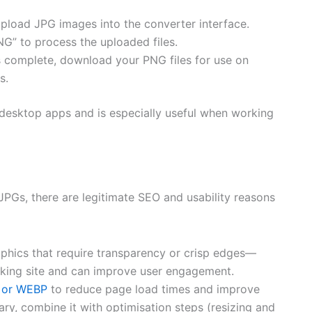
pload JPG images into the converter interface.
NG” to process the uploaded files.
 complete, download your PNG files for use on
s.
desktop apps and is especially useful when working
 JPGs, there are legitimate SEO and usability reasons
phics that require transparency or crisp edges—
ooking site and can improve user engagement.
 or WEBP
to reduce page load times and improve
y, combine it with optimisation steps (resizing and