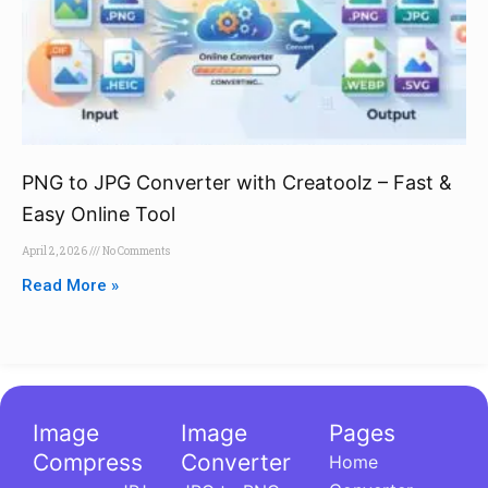
PNG to JPG Converter with Creatoolz – Fast &
Easy Online Tool
April 2, 2026
No Comments
Read More »
Image
Image
Pages
Compress
Converter
Home