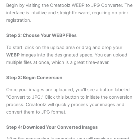
Begin by visiting the
Creatoolz WEBP to JPG Converter
. The
interface is intuitive and straightforward, requiring no prior
registration.
Step 2: Choose Your WEBP Files
To start, click on the upload area or drag and drop your
WEBP
images into the designated space. You can upload
multiple files at once, which is a great time-saver.
Step 3: Begin Conversion
Once your images are uploaded, you’ll see a button labeled
“Convert to JPG.” Click this button to initiate the conversion
process. Creatoolz will quickly process your images and
convert them to JPG format.
Step 4: Download Your Converted Images