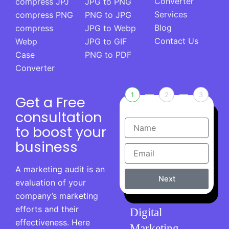
Converter
compress JPJ
JPG to PNG
Services
compress PNG
PNG to JPG
Blog
compress
JPG to Webp
Contact Us
Webp
JPG to GIF
Case
PNG to PDF
Converter
1
2
3
Get a Free
consultation
to boost your
business
A marketing audit is an
Next
evaluation of your
company’s marketing
efforts and their
Digital
effectiveness. Here
Marketing