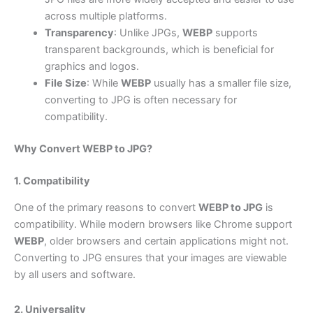
across multiple platforms.
Transparency
: Unlike JPGs,
WEBP
supports
transparent backgrounds, which is beneficial for
graphics and logos.
File Size
: While
WEBP
usually has a smaller file size,
converting to JPG is often necessary for
compatibility.
Why Convert WEBP to JPG?
1. Compatibility
One of the primary reasons to convert
WEBP to JPG
is
compatibility. While modern browsers like Chrome support
WEBP
, older browsers and certain applications might not.
Converting to JPG ensures that your images are viewable
by all users and software.
2. Universality