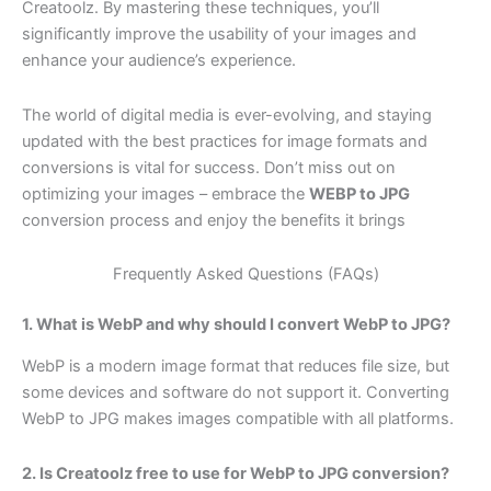
Creatoolz. By mastering these techniques, you’ll
significantly improve the usability of your images and
enhance your audience’s experience.
The world of digital media is ever-evolving, and staying
updated with the best practices for image formats and
conversions is vital for success. Don’t miss out on
optimizing your images – embrace the
WEBP to JPG
conversion process and enjoy the benefits it brings
Frequently Asked Questions (FAQs)
1. What is WebP and why should I convert WebP to JPG?
WebP is a modern image format that reduces file size, but
some devices and software do not support it. Converting
WebP to JPG makes images compatible with all platforms.
2. Is Creatoolz free to use for WebP to JPG conversion?