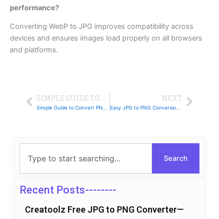
performance?
Converting WebP to JPG improves compatibility across
devices and ensures images load properly on all browsers
and platforms.
Prev
Next
SIMPLE GUIDE TO CONVERT WEBP TO JPG WITH CREATOOLZ
NEXT
Simple Guide to Convert PNG to WebP with Creatoolz
Easy JPG to PNG Conversion Guide Using Creatoolz
Search
Search
Recent Posts--------
Creatoolz Free JPG to PNG Converter—