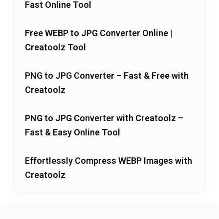
Fast Online Tool
Free WEBP to JPG Converter Online |
Creatoolz Tool
PNG to JPG Converter – Fast & Free with
Creatoolz
PNG to JPG Converter with Creatoolz –
Fast & Easy Online Tool
Effortlessly Compress WEBP Images with
Creatoolz