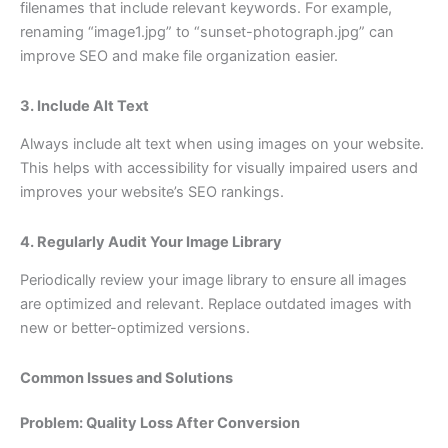
filenames that include relevant keywords. For example,
renaming “image1.jpg” to “sunset-photograph.jpg” can
improve SEO and make file organization easier.
3. Include Alt Text
Always include alt text when using images on your website.
This helps with accessibility for visually impaired users and
improves your website’s SEO rankings.
4. Regularly Audit Your Image Library
Periodically review your image library to ensure all images
are optimized and relevant. Replace outdated images with
new or better-optimized versions.
Common Issues and Solutions
Problem: Quality Loss After Conversion