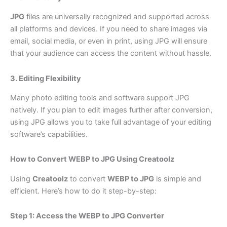
JPG
files are universally recognized and supported across
all platforms and devices. If you need to share images via
email, social media, or even in print, using JPG will ensure
that your audience can access the content without hassle.
3. Editing Flexibility
Many photo editing tools and software support JPG
natively. If you plan to edit images further after conversion,
using JPG allows you to take full advantage of your editing
software’s capabilities.
How to Convert WEBP to JPG Using Creatoolz
Using
Creatoolz
to convert
WEBP to JPG
is simple and
efficient. Here’s how to do it step-by-step:
Step 1: Access the WEBP to JPG Converter