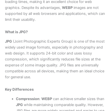
loading times, making it an excellent choice for web
graphics. Despite its advantages,
WEBP
images are not
supported by all web browsers and applications, which can
limit their usability.
What is JPG?
JPG
(Joint Photographic Experts Group) is one of the most
widely used image formats, especially in photography and
web design. It supports 24-bit color and uses lossy
compression, which significantly reduces file sizes at the
expense of some image quality. JPG files are universally
compatible across all devices, making them an ideal choice
for general use.
Key Differences
Compression
:
WEBP
can achieve smaller sizes than
JPG
while maintaining comparable quality. However,
JPG files are more widely accepted and easier to use