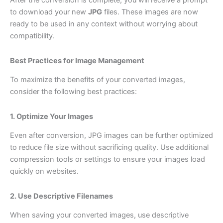
After the conversion is complete, you will receive a prompt
to download your new
JPG
files. These images are now
ready to be used in any context without worrying about
compatibility.
Best Practices for Image Management
To maximize the benefits of your converted images,
consider the following best practices:
1. Optimize Your Images
Even after conversion, JPG images can be further optimized
to reduce file size without sacrificing quality. Use additional
compression tools or settings to ensure your images load
quickly on websites.
2. Use Descriptive Filenames
When saving your converted images, use descriptive