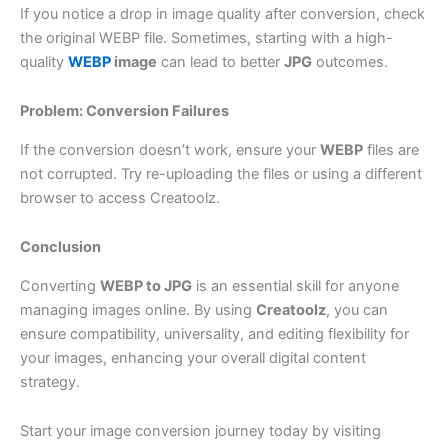
If you notice a drop in image quality after conversion, check
the original WEBP file. Sometimes, starting with a high-
quality
WEBP
image
can lead to better
JPG
outcomes.
Problem: Conversion Failures
If the conversion doesn’t work, ensure your
WEBP
files are
not corrupted. Try re-uploading the files or using a different
browser to access Creatoolz.
Conclusion
Converting
WEBP to JPG
is an essential skill for anyone
managing images online. By using
Creatoolz
, you can
ensure compatibility, universality, and editing flexibility for
your images, enhancing your overall digital content
strategy.
Start your image conversion journey today by visiting