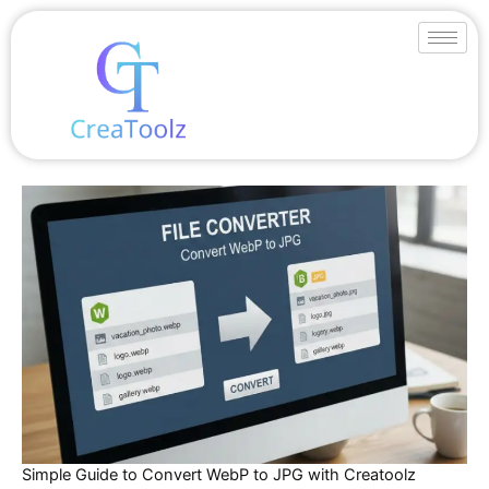
Skip
to
content
Simple Guide to Convert WebP to JPG with Creatoolz