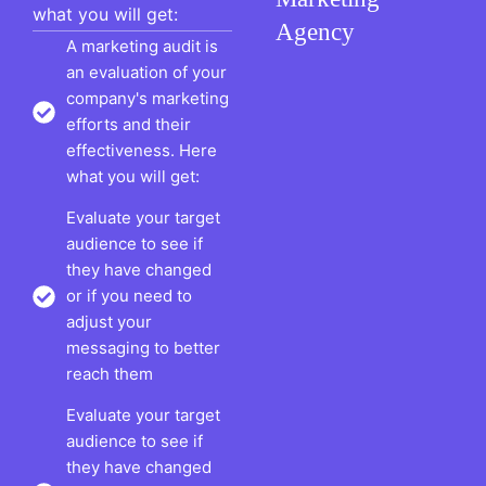
what you will get:
Agency
A marketing audit is
an evaluation of your
company's marketing
efforts and their
effectiveness. Here
what you will get:
Evaluate your target
audience to see if
they have changed
or if you need to
adjust your
messaging to better
reach them
Evaluate your target
audience to see if
they have changed