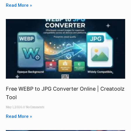
Read More »
Free WEBP to JPG Converter Online | Creatoolz
Tool
May 1, 2026
No Comments
Read More »