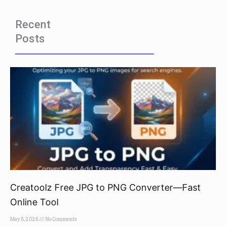
Recent
Posts
Creatoolz Free JPG to PNG Converter—Fast
Online Tool
May 8, 2026
No Comments