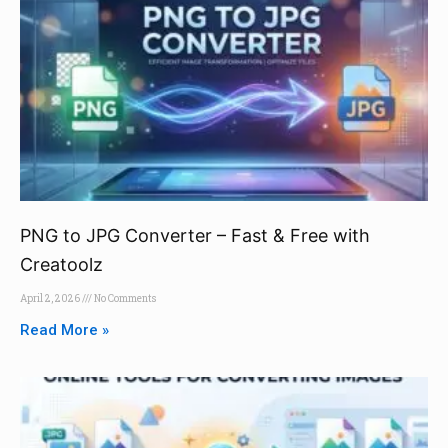
PNG to JPG Converter – Fast & Free with
Creatoolz
April 2, 2026
No Comments
Read More »