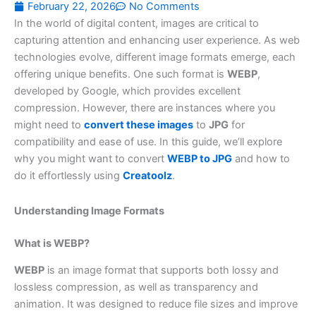
February 22, 2026
No Comments
In the world of digital content, images are critical to
capturing attention and enhancing user experience. As web
technologies evolve, different image formats emerge, each
offering unique benefits. One such format is
WEBP
,
developed by Google, which provides excellent
compression. However, there are instances where you
might need to
convert these images
to
JPG
for
compatibility and ease of use. In this guide, we’ll explore
why you might want to convert
WEBP to JPG
and how to
do it effortlessly using
Creatoolz
.
Understanding Image Formats
What is WEBP?
WEBP
is an image format that supports both lossy and
lossless compression, as well as transparency and
animation. It was designed to reduce file sizes and improve