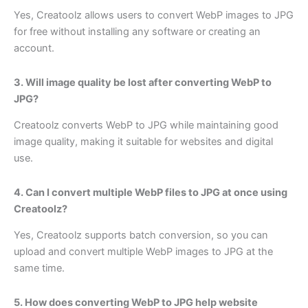
Yes, Creatoolz allows users to convert WebP images to JPG
for free without installing any software or creating an
account.
3. Will image quality be lost after converting WebP to
JPG?
Creatoolz converts WebP to JPG while maintaining good
image quality, making it suitable for websites and digital
use.
4. Can I convert multiple WebP files to JPG at once using
Creatoolz?
Yes, Creatoolz supports batch conversion, so you can
upload and convert multiple WebP images to JPG at the
same time.
5. How does converting WebP to JPG help website